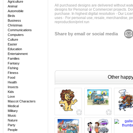
Agriculture
All purchased designs are delivered without wat
Animal
designs for Personal or Commerciel projects. Down
Automobile
purchase. In highest digital resolution - Our Lic
Birds
uses - For personal use, resale, merchandise, p
Business
reproduction/print run
Christmas
Communications
Share by email or social media
Computers
Culture
Easter
Education
Entertainment
Families
Fantasy
Fishing
Fitness
Other happy 
Food
Health
Insects
Kids
Love
Mascot Characters
Medical
Military
Music
Nature
Party
People