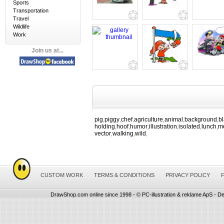
Sports
Transportation
Travel
Wildlife
Work
Join us at...
pig
piggy
chef
agriculture
animal
background
b
,
,
,
,
,
,
holding
hoof
humor
illustration
isolated
lunch
m
,
,
,
,
,
,
vector
walking
wild
,
,
,
CUSTOM WORK
TERMS & CONDITIONS
PRIVACY POLICY
DrawShop.com online since 1998 - © PC-illustration & reklame ApS - De