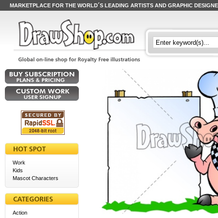
MARKETPLACE FOR THE WORLD´S LEADING ARTISTS AND GRAPHIC DESIGN
Work
Kids
Mascot Characters
Action