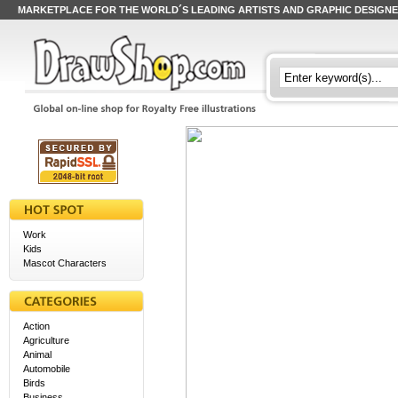
MARKETPLACE FOR THE WORLD´S LEADING ARTISTS AND GRAPHIC DESIGN
Work
Kids
Mascot Characters
Action
Agriculture
Animal
Automobile
Birds
Business