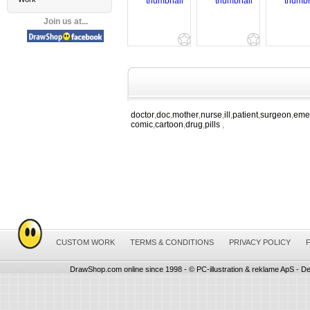
Join us at...
doctor
doc
mother
nurse
ill
patient
surgeon
eme
,
,
,
,
,
,
,
comic
cartoon
drug
pills
,
,
,
,
CUSTOM WORK
TERMS & CONDITIONS
PRIVACY POLICY
DrawShop.com online since 1998 - © PC-illustration & reklame ApS - De