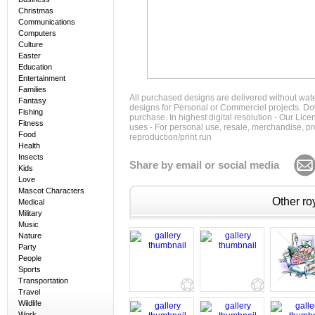
Christmas
Communications
Computers
Culture
Easter
Education
Entertainment
Families
All purchased designs are delivered without wat
Fantasy
designs for Personal or Commerciel projects. Down
Fishing
purchase. In highest digital resolution - Our Lic
Fitness
uses - For personal use, resale, merchandise, p
Food
reproduction/print run
Health
Insects
Share by email or social media
Kids
Love
Mascot Characters
Other roy
Medical
Military
Music
Nature
Party
People
Sports
Transportation
Travel
Wildlife
Work