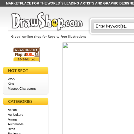
MARKETPLACE FOR THE WORLD´S LEADING ARTISTS AND GRAPHIC DESIGN
Work
Kids
Mascot Characters
Action
Agriculture
Animal
Automobile
Birds
Business