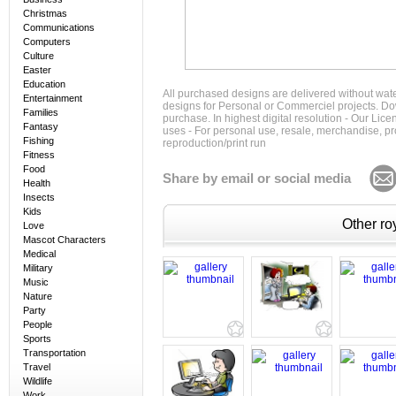
Christmas
Communications
Computers
Culture
Easter
Education
All purchased designs are delivered without wat
Entertainment
designs for Personal or Commerciel projects. Down
Families
purchase. In highest digital resolution - Our Lic
Fantasy
uses - For personal use, resale, merchandise, p
Fishing
reproduction/print run
Fitness
Food
Share by email or social media
Health
Insects
Kids
Other roy
Love
Mascot Characters
Medical
Military
Music
Nature
Party
People
Sports
Transportation
Travel
Wildlife
Work