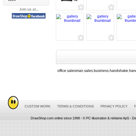
Join us at...
office
salesman
sales
business
handshake
han
,
,
,
,
,
CUSTOM WORK
TERMS & CONDITIONS
PRIVACY POLICY
DrawShop.com online since 1998 - © PC-illustration & reklame ApS - De