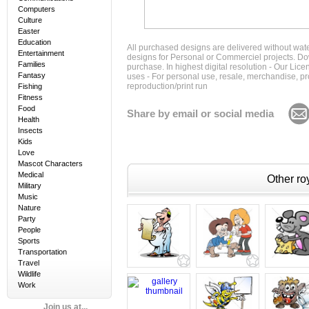
Computers
Culture
Easter
Education
All purchased designs are delivered without wat
Entertainment
designs for Personal or Commerciel projects. Down
Families
purchase. In highest digital resolution - Our Lic
Fantasy
uses - For personal use, resale, merchandise, p
reproduction/print run
Fishing
Fitness
Food
Share by email or social media
Health
Insects
Kids
Love
Mascot Characters
Medical
Other roy
Military
Music
Nature
Party
People
Sports
Transportation
Travel
Wildlife
Work
Join us at...