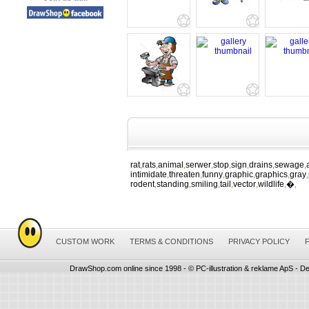
rat
rats
animal
serwer
stop
sign
drains
sewage
,
,
,
,
,
,
,
,
intimidate
threaten
funny
graphic
graphics
gray
,
,
,
,
,
,
rodent
standing
smiling
tail
vector
wildlife
�
,
,
,
,
,
,
,
CUSTOM WORK
TERMS & CONDITIONS
PRIVACY POLICY
DrawShop.com online since 1998 - © PC-illustration & reklame ApS - De