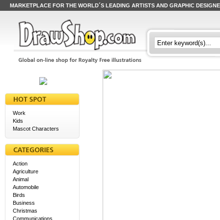
MARKETPLACE FOR THE WORLD´S LEADING ARTISTS AND GRAPHIC DESIGN
Work
Kids
Mascot Characters
Action
Agriculture
Animal
Automobile
Birds
Business
Christmas
Communications