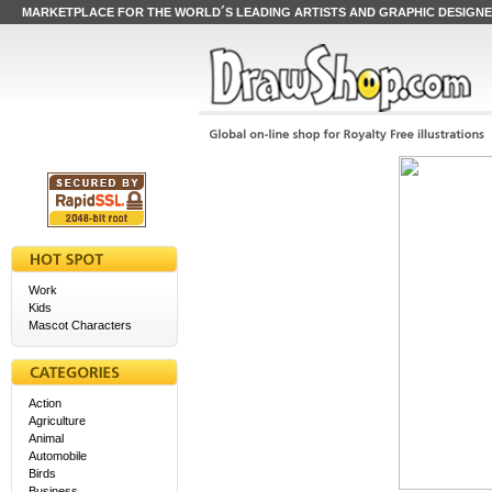
MARKETPLACE FOR THE WORLD´S LEADING ARTISTS AND GRAPHIC DESIGN
Work
Kids
Mascot Characters
Action
Agriculture
Animal
Automobile
Birds
Business