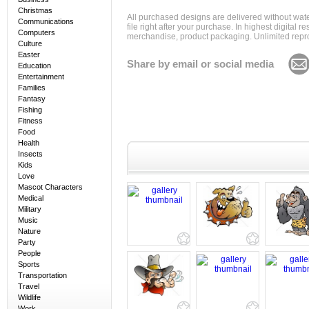
Christmas
All purchased designs are delivered without wat
Communications
file right after your purchase. In highest digital
Computers
merchandise, product packaging. Unlimited repro
Culture
Easter
Share by email or social media
Education
Entertainment
Families
Fantasy
Fishing
Fitness
Food
Health
Insects
Kids
Love
Mascot Characters
Medical
Military
Music
Nature
Party
People
Sports
Transportation
Travel
Wildlife
Work