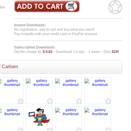
 the
Instant Downloads:
No registration, add to cart and buy what you need!
Pay instantly with your credit card or PayPal account.
Subscription Downloads:
Get this image for
$ 0.82
- Download 3 a day – 1 week – Only
$29!
 Carlsen