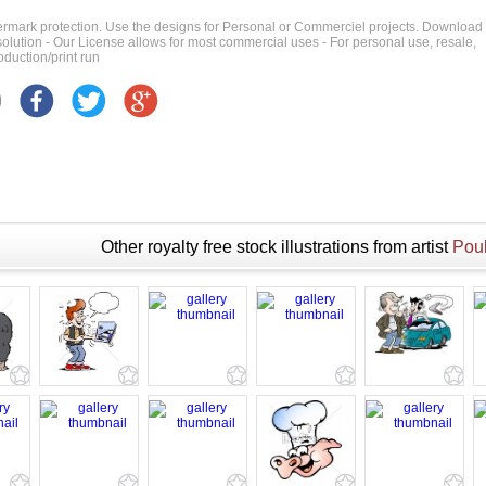
ermark protection. Use the designs for Personal or Commerciel projects. Download
 resolution - Our License allows for most commercial uses - For personal use, resale,
duction/print run
Other royalty free stock illustrations from artist
Poul