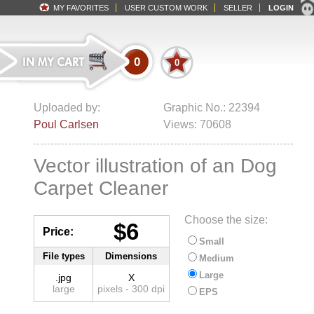
MY FAVORITES
USER CUSTOM WORK
SELLER
LOGIN
0
0
Uploaded by:
Graphic No.: 22394
Poul Carlsen
Views: 70608
Vector illustration of an Dog
Carpet Cleaner
Choose the size:
$6
Price:
Small
File types
Dimensions
Medium
Large
.jpg
X
large
pixels - 300 dpi
EPS