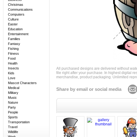
Christmas
Communications
Computers
Culture
Easter
Education
Entertainment
Families
Fantasy
Fishing
Fitness
Food
Health
Insects
All purchased designs are delivered without wat
file right after your purchase. In highest digital
Kids
merchandise, product packaging. Unlimited repro
Love
Mascot Characters
Medical
Share by email or social media
Military
Music
Nature
Party
People
Sports
Transportation
Travel
Wildlife
Work