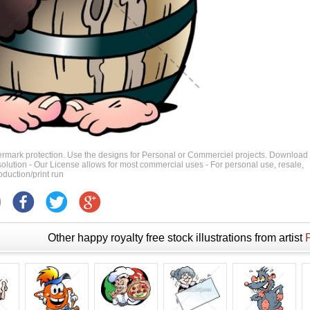
ermark protection. Use the designs for Personal or Commerciel projects. Download
 resolution - Our License allows for most commercial uses - For personal use, resale,
duction/print run
Other happy royalty free stock illustrations from artist