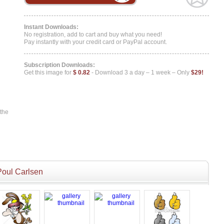
Instant Downloads:
No registration, add to cart and buy what you need!
Pay instantly with your credit card or PayPal account.
Subscription Downloads:
Get this image for
$ 0.82
- Download 3 a day – 1 week – Only
$29!
 the
Poul Carlsen