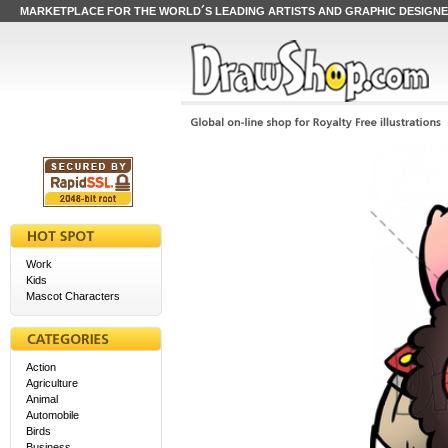
MARKETPLACE FOR THE WORLD´S LEADING ARTISTS AND GRAPHIC DESIGN
Work
Kids
Mascot Characters
Action
Agriculture
Animal
Automobile
Birds
Business