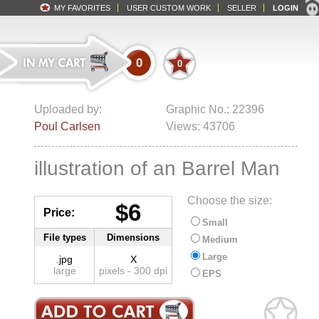
MY FAVORITES
USER CUSTOM WORK
SELLER
LOGIN
0
0
Uploaded by:
Graphic No.: 22396
Poul Carlsen
Views: 43706
illustration of an Barrel Man
Choose the size:
$6
Price:
Small
File types
Dimensions
Medium
Large
.jpg
X
large
pixels - 300 dpi
EPS