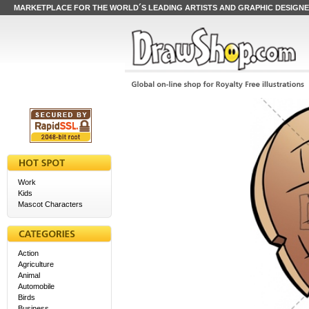
MARKETPLACE FOR THE WORLD´S LEADING ARTISTS AND GRAPHIC DESIGN
Work
Kids
Mascot Characters
Action
Agriculture
Animal
Automobile
Birds
Business