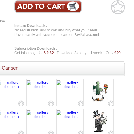
 the
Instant Downloads:
No registration, add to cart and buy what you need!
Pay instantly with your credit card or PayPal account.
Subscription Downloads:
Get this image for
$ 0.82
- Download 3 a day – 1 week – Only
$29!
 Carlsen