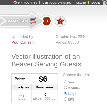
MY FAVORITES
USER CUSTOM WORK
SELLER
LOGIN
0
0
Uploaded by:
Graphic No.: 22406
Poul Carlsen
Views: 63638
Vector illustration of an
Beaver Serving Guests
Choose the size:
$6
Price:
Small
File types
Dimensions
Medium
Large
.jpg
X
large
pixels - 300 dpi
EPS