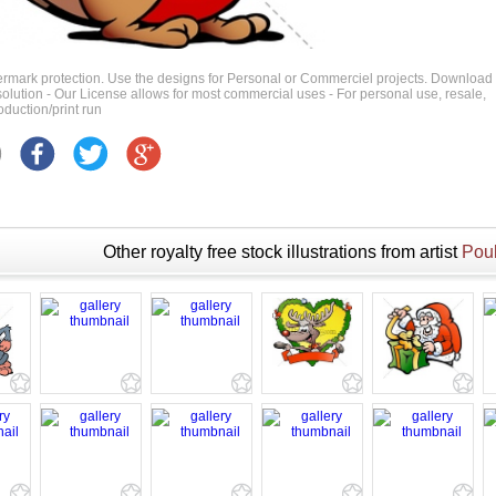
ermark protection. Use the designs for Personal or Commerciel projects. Download
 resolution - Our License allows for most commercial uses - For personal use, resale,
duction/print run
Other royalty free stock illustrations from artist
Poul