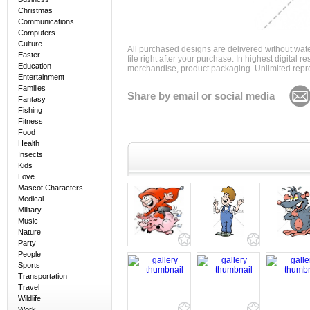
Christmas
Communications
Computers
Culture
All purchased designs are delivered without wat
Easter
file right after your purchase. In highest digital
Education
merchandise, product packaging. Unlimited repro
Entertainment
Families
Share by email or social media
Fantasy
Fishing
Fitness
Food
Health
Insects
Kids
Love
Mascot Characters
Medical
Military
Music
Nature
Party
People
Sports
Transportation
Travel
Wildlife
Work