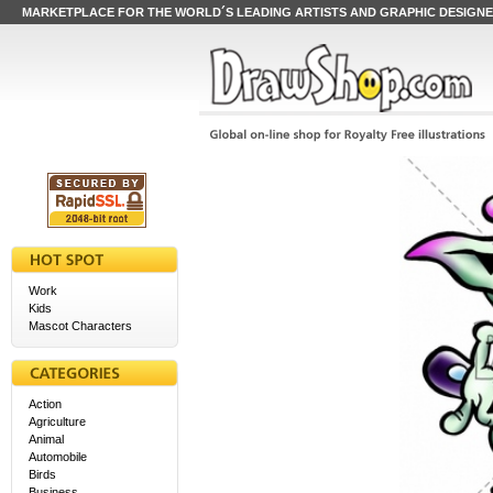
MARKETPLACE FOR THE WORLD´S LEADING ARTISTS AND GRAPHIC DESIGN
Work
Kids
Mascot Characters
Action
Agriculture
Animal
Automobile
Birds
Business