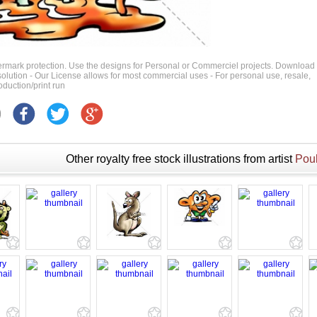
ermark protection. Use the designs for Personal or Commerciel projects. Download
 resolution - Our License allows for most commercial uses - For personal use, resale,
duction/print run
Other royalty free stock illustrations from artist
Poul