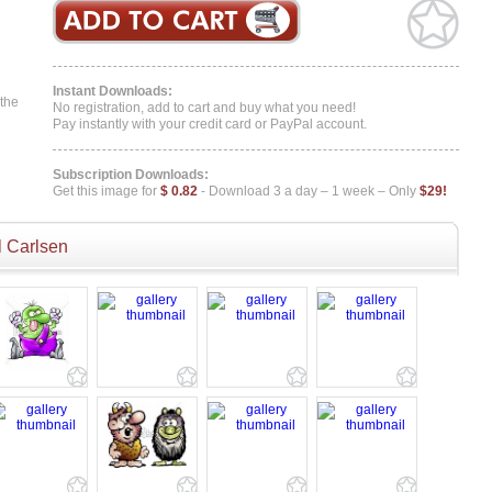
Instant Downloads:
 the
No registration, add to cart and buy what you need!
Pay instantly with your credit card or PayPal account.
Subscription Downloads:
Get this image for
$ 0.82
- Download 3 a day – 1 week – Only
$29!
 Carlsen