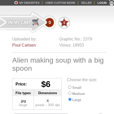
MY FAVORITES
USER CUSTOM WORK
SELLER
LOGIN
0
0
Uploaded by:
Graphic No.: 2379
Poul Carlsen
Views: 18953
Alien making soup with a big
spoon
Choose the size:
$6
Price:
Small
File types
Dimensions
Medium
Large
.jpg
X
large
pixels - 300 dpi