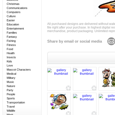
Christmas
Communications
Computers
Culture
Easter
All purchased designs are delivered without wat
Education
file right after your purchase. In highest digital
Entertainment
merchandise, product packaging. Unlimited repro
Families
Fantasy
Share by email or social media
Fishing
Fitness
Food
Health
Insects
Kids
Love
Mascot Characters
Medical
Military
Music
Nature
Party
People
Sports
Transportation
Travel
Wildlife
Work