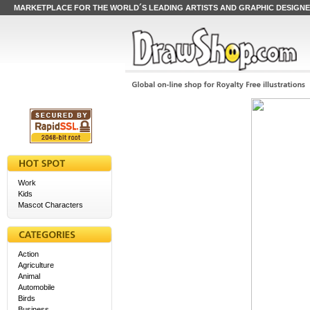
MARKETPLACE FOR THE WORLD´S LEADING ARTISTS AND GRAPHIC DESIGN
Work
Kids
Mascot Characters
Action
Agriculture
Animal
Automobile
Birds
Business