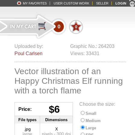
MY FAVORITES
USER CUSTOM WORK
SELLER
LOGIN
0
0
Uploaded by:
Graphic No.: 264203
Poul Carlsen
Views: 33431
Vector illustration of an
Happy Christmas Elf running
with a torch flame
Choose the size:
$6
Price:
Small
File types
Dimensions
Medium
Large
.jpg
X
large
pixels - 300 dpi