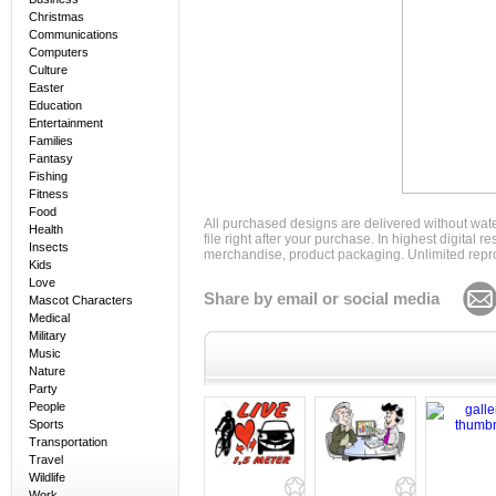
Christmas
Communications
Computers
Culture
Easter
Education
Entertainment
Families
Fantasy
Fishing
Fitness
Food
All purchased designs are delivered without wat
Health
file right after your purchase. In highest digital
Insects
merchandise, product packaging. Unlimited repro
Kids
Love
Share by email or social media
Mascot Characters
Medical
Military
Music
Nature
Party
People
Sports
Transportation
Travel
Wildlife
Work