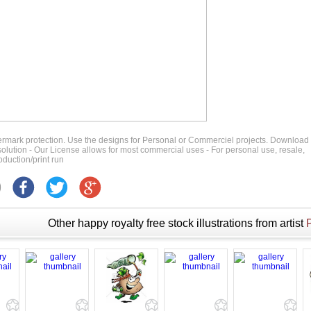
ermark protection. Use the designs for Personal or Commerciel projects. Download
 resolution - Our License allows for most commercial uses - For personal use, resale,
duction/print run
Other happy royalty free stock illustrations from artist