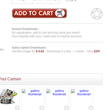
EPS
Instant Downloads:
No registration, add to cart and buy what you need!
Pay instantly with your credit card or PayPal account.
Subscription Downloads:
 the
Get this image for
$ 0.82
- Download 3 a day – 1 week – Only
$29!
Poul Carlsen