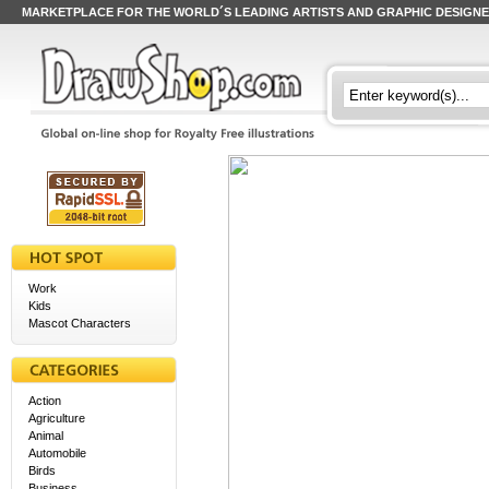
MARKETPLACE FOR THE WORLD´S LEADING ARTISTS AND GRAPHIC DESIGN
Work
Kids
Mascot Characters
Action
Agriculture
Animal
Automobile
Birds
Business