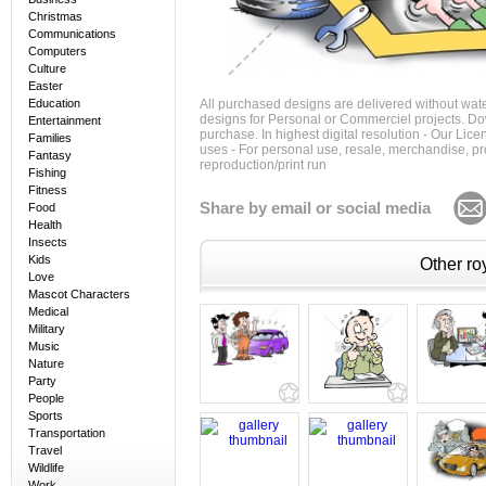
Christmas
Communications
Computers
Culture
Easter
Education
All purchased designs are delivered without wat
designs for Personal or Commerciel projects. Down
Entertainment
purchase. In highest digital resolution - Our Lic
Families
uses - For personal use, resale, merchandise, p
Fantasy
reproduction/print run
Fishing
Fitness
Share by email or social media
Food
Health
Insects
Kids
Other roy
Love
Mascot Characters
Medical
Military
Music
Nature
Party
People
Sports
Transportation
Travel
Wildlife
Work