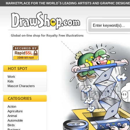
MARKETPLACE FOR THE WORLD´S LEADING ARTISTS AND GRAPHIC DESIGN
Work
Kids
Mascot Characters
Action
Agriculture
Animal
Automobile
Birds
Business