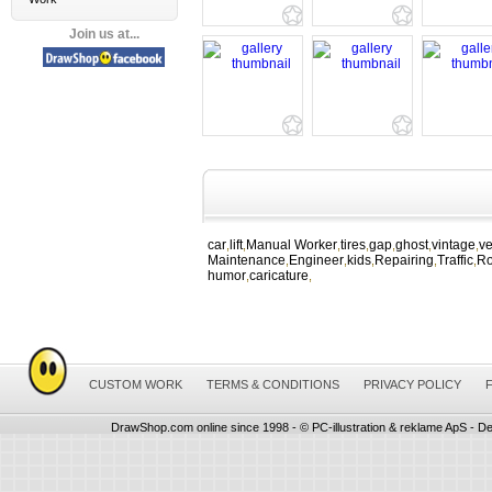
Join us at...
car
lift
Manual Worker
tires
gap
ghost
vintage
ve
,
,
,
,
,
,
,
Maintenance
Engineer
kids
Repairing
Traffic
R
,
,
,
,
,
humor
caricature
,
,
CUSTOM WORK
TERMS & CONDITIONS
PRIVACY POLICY
DrawShop.com online since 1998 - © PC-illustration & reklame ApS - De