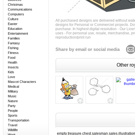
Christmas
Communications
Computers
Culture
All purchased designs are delivered without wat
Easter
designs for Personal or Commerciel projects. Down
Education
purchase. In highest digital resolution - Our Lic
uses - For personal use, resale, merchandise, p
Entertainment
reproduction/print run
Families
Fantasy
Fishing
Share by email or social media
Fitness
Food
Health
Other roy
Insects
Kids
Love
Mascot Characters
Medical
Military
Music
Nature
Party
People
Sports
Transportation
Travel
Wildlife
empty
treasure
chest
salesman
sales
illustratio
,
,
,
,
,
Work