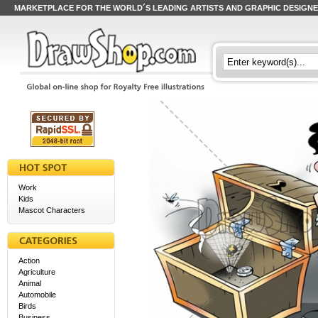
MARKETPLACE FOR THE WORLD´S LEADING ARTISTS AND GRAPHIC DESIGN
Work
Kids
Mascot Characters
Action
Agriculture
Animal
Automobile
Birds
Business