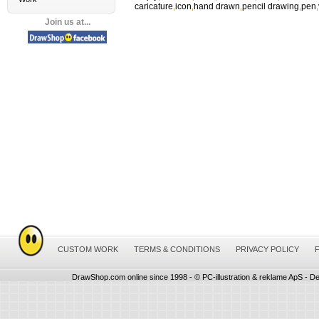
caricature
icon
hand drawn
pencil drawing
pen
,
,
,
,
,
Join us at...
CUSTOM WORK
TERMS & CONDITIONS
PRIVACY POLICY
DrawShop.com online since 1998 - © PC-illustration & reklame ApS - De