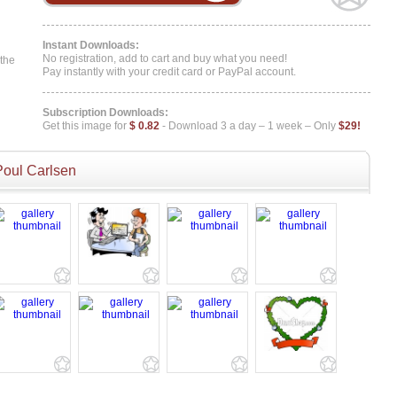
Instant Downloads:
No registration, add to cart and buy what you need!
 the
Pay instantly with your credit card or PayPal account.
Subscription Downloads:
Get this image for
$ 0.82
- Download 3 a day – 1 week – Only
$29!
Poul Carlsen