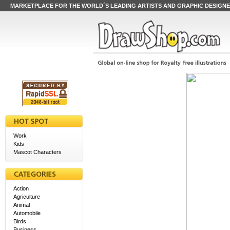
MARKETPLACE FOR THE WORLD´S LEADING ARTISTS AND GRAPHIC DESIGN
Work
Kids
Mascot Characters
Action
Agriculture
Animal
Automobile
Birds
Business