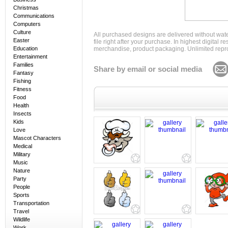
Christmas
Communications
Computers
Culture
All purchased designs are delivered without wat
Easter
file right after your purchase. In highest digital
Education
merchandise, product packaging. Unlimited repro
Entertainment
Families
Share by email or social media
Fantasy
Fishing
Fitness
Food
Health
Insects
Kids
Love
Mascot Characters
Medical
Military
Music
Nature
Party
People
Sports
Transportation
Travel
Wildlife
Work