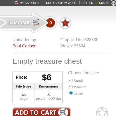
MY FAVORITES
USER CUSTOM WORK
SELLER
LOGIN
0
0
Uploaded by:
Graphic No.: 323830
Poul Carlsen
Views: 33624
Empty treasure chest
Choose the size:
$6
Price:
Small
File types
Dimensions
Medium
Large
.jpg
X
large
pixels - 300 dpi