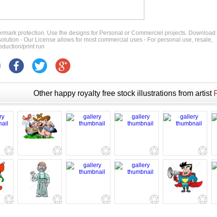
ermark protection. Use the designs for Personal or Commerciel projects. Download
 resolution - Our License allows for most commercial uses - For personal use, resale,
duction/print run
Other happy royalty free stock illustrations from artist