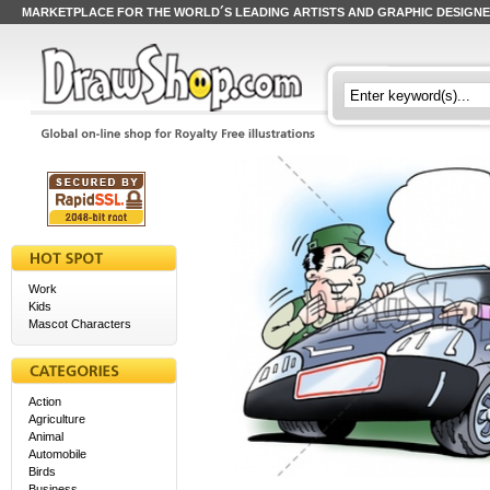
MARKETPLACE FOR THE WORLD´S LEADING ARTISTS AND GRAPHIC DESIGN
Work
Kids
Mascot Characters
Action
Agriculture
Animal
Automobile
Birds
Business