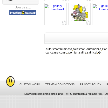
Join us at...
Auto
smart
business
salesman
Automobile
Car
,
,
,
,
,
,
caricature
comic
toon
fun
satire
satirical
�
,
,
,
,
,
,
,
CUSTOM WORK
TERMS & CONDITIONS
PRIVACY POLICY
DrawShop.com online since 1998 - © PC-illustration & reklame ApS - De