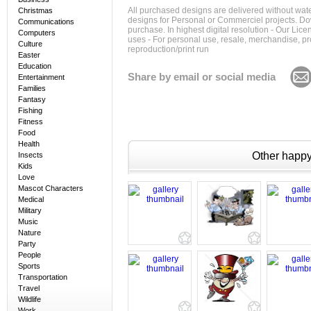
All purchased designs are delivered without wat
Christmas
designs for Personal or Commerciel projects. Down
Communications
purchase. In highest digital resolution - Our Lic
Computers
uses - For personal use, resale, merchandise, p
Culture
reproduction/print run
Easter
Education
Share by email or social media
Entertainment
Families
Fantasy
Fishing
Fitness
Food
Health
Other happy 
Insects
Kids
Love
Mascot Characters
Medical
Military
Music
Nature
Party
People
Sports
Transportation
Travel
Wildlife
Work