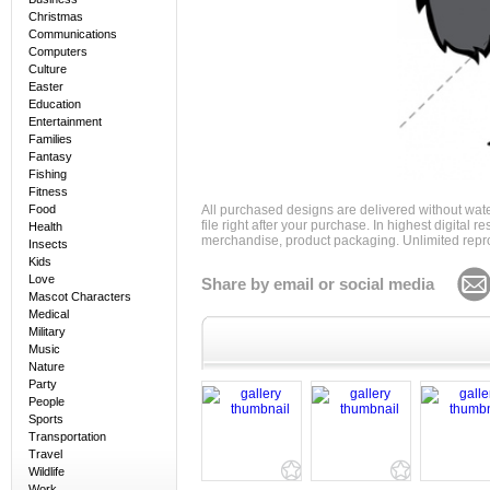
Christmas
Communications
Computers
Culture
Easter
Education
Entertainment
Families
Fantasy
Fishing
Fitness
Food
All purchased designs are delivered without wat
file right after your purchase. In highest digital
Health
merchandise, product packaging. Unlimited repro
Insects
Kids
Love
Share by email or social media
Mascot Characters
Medical
Military
Music
Nature
Party
People
Sports
Transportation
Travel
Wildlife
Work