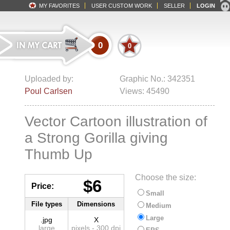
MY FAVORITES
USER CUSTOM WORK
SELLER
LOGIN
0
0
Uploaded by:
Graphic No.: 342351
Poul Carlsen
Views: 45490
Vector Cartoon illustration of
a Strong Gorilla giving
Thumb Up
Choose the size:
$6
Price:
Small
File types
Dimensions
Medium
Large
.jpg
X
large
pixels - 300 dpi