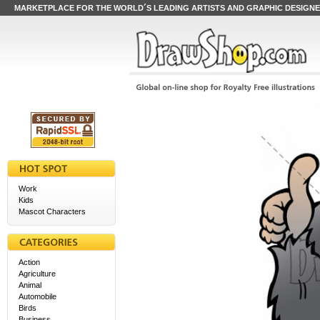
MARKETPLACE FOR THE WORLD´S LEADING ARTISTS AND GRAPHIC DESIGN
Work
Kids
Mascot Characters
Action
Agriculture
Animal
Automobile
Birds
Business