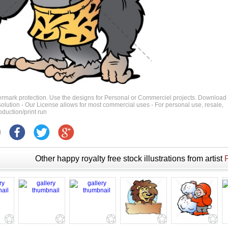
ermark protection. Use the designs for Personal or Commerciel projects. Download
 resolution - Our License allows for most commercial uses - For personal use, resale,
duction/print run
Other happy royalty free stock illustrations from artist