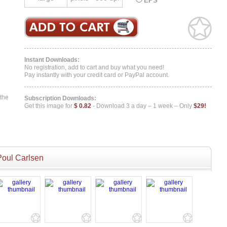
EPS
Instant Downloads:
No registration, add to cart and buy what you need!
Pay instantly with your credit card or PayPal account.
 the
Subscription Downloads:
Get this image for
$ 0.82
- Download 3 a day – 1 week – Only
$29!
Poul Carlsen