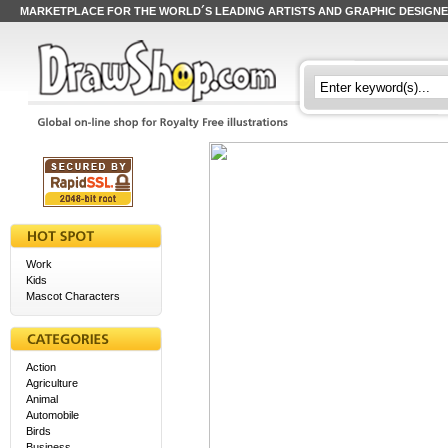
MARKETPLACE FOR THE WORLD´S LEADING ARTISTS AND GRAPHIC DESIGN
Work
Kids
Mascot Characters
Action
Agriculture
Animal
Automobile
Birds
Business