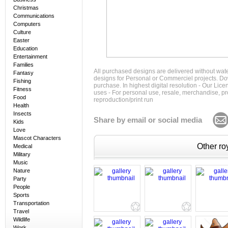
Christmas
Communications
Computers
Culture
Easter
Education
Entertainment
Families
All purchased designs are delivered without wat
Fantasy
designs for Personal or Commerciel projects. Down
Fishing
purchase. In highest digital resolution - Our Lic
Fitness
uses - For personal use, resale, merchandise, p
Food
reproduction/print run
Health
Insects
Share by email or social media
Kids
Love
Mascot Characters
Other roy
Medical
Military
Music
Nature
Party
People
Sports
Transportation
Travel
Wildlife
Work