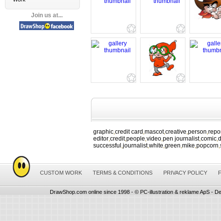
Join us at...
graphic
credit card
mascot
creative
person
repo
,
,
,
,
,
editor
credit
people
video
pen journalist
comic
d
,
,
,
,
,
,
successful
journalist
white
green
mike
popcorn
,
,
,
,
,
,
CUSTOM WORK
TERMS & CONDITIONS
PRIVACY POLICY
DrawShop.com online since 1998 - © PC-illustration & reklame ApS - De