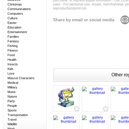
purchase. In highest digital resolution - Our Lic
uses - For personal use, resale, merchandise, p
Christmas
reproduction/print run
Communications
Computers
Culture
Share by email or social media
Easter
Education
Entertainment
Families
Fantasy
Fishing
Fitness
Food
Health
Insects
Kids
Love
Other roy
Mascot Characters
Medical
Military
Music
Nature
Party
People
Sports
Transportation
Travel
Wildlife
Work