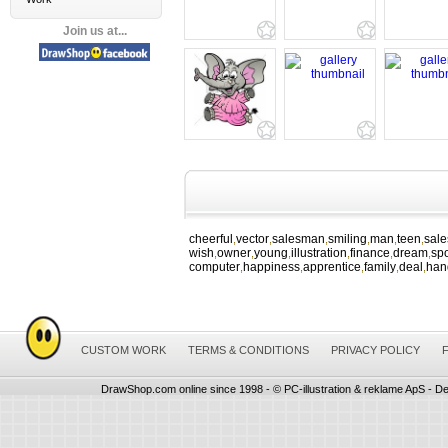
Join us at...
cheerful
vector
salesman
smiling
man
teen
sal
,
,
,
,
,
,
wish
owner
young
illustration
finance
dream
spo
,
,
,
,
,
,
computer
happiness
apprentice
family
deal
han
,
,
,
,
,
CUSTOM WORK
TERMS & CONDITIONS
PRIVACY POLICY
DrawShop.com online since 1998 - © PC-illustration & reklame ApS - De