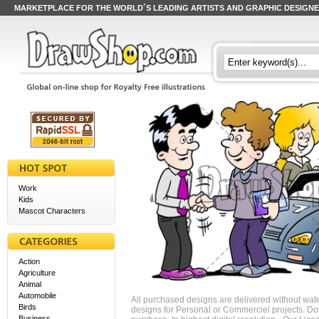
MARKETPLACE FOR THE WORLD´S LEADING ARTISTS AND GRAPHIC DESIGN
Work
Kids
Mascot Characters
Action
Agriculture
Animal
Automobile
All purchased designs are delivered without wat
Birds
designs for Personal or Commerciel projects. Down
Business