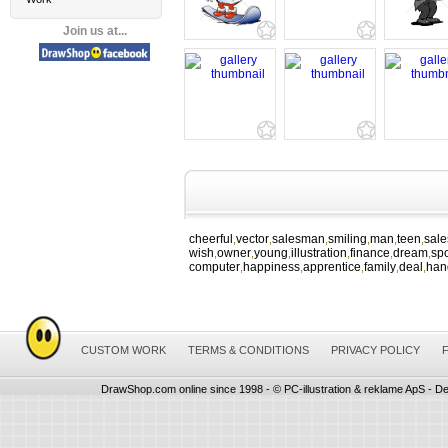
Join us at...
cheerful
vector
salesman
smiling
man
teen
sal
,
,
,
,
,
,
wish
owner
young
illustration
finance
dream
spo
,
,
,
,
,
,
computer
happiness
apprentice
family
deal
han
,
,
,
,
,
CUSTOM WORK
TERMS & CONDITIONS
PRIVACY POLICY
DrawShop.com online since 1998 - © PC-illustration & reklame ApS - De