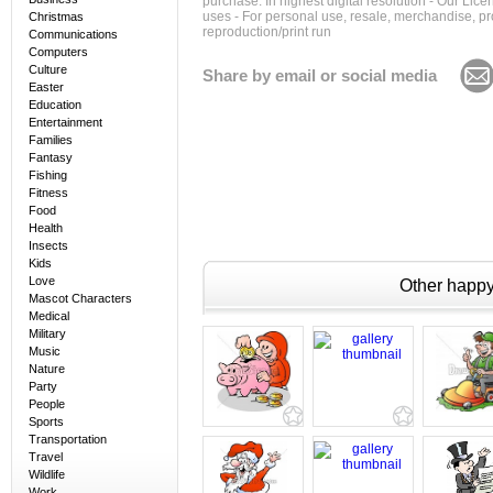
purchase. In highest digital resolution - Our Lic
uses - For personal use, resale, merchandise, p
Christmas
reproduction/print run
Communications
Computers
Culture
Share by email or social media
Easter
Education
Entertainment
Families
Fantasy
Fishing
Fitness
Food
Health
Insects
Kids
Love
Other happy 
Mascot Characters
Medical
Military
Music
Nature
Party
People
Sports
Transportation
Travel
Wildlife
Work