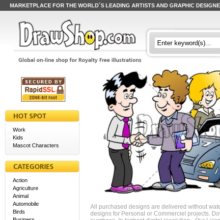
MARKETPLACE FOR THE WORLD´S LEADING ARTISTS AND GRAPHIC DESIGN
Work
Kids
Mascot Characters
Action
Agriculture
Animal
Automobile
All purchased designs are delivered without wat
Birds
designs for Personal or Commerciel projects. Down
Business