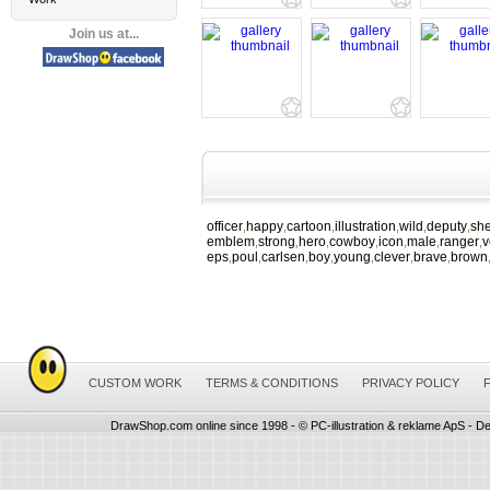
Join us at...
officer
happy
cartoon
illustration
wild
deputy
she
,
,
,
,
,
,
emblem
strong
hero
cowboy
icon
male
ranger
v
,
,
,
,
,
,
,
eps
poul
carlsen
boy
young
clever
brave
brown
,
,
,
,
,
,
,
CUSTOM WORK
TERMS & CONDITIONS
PRIVACY POLICY
DrawShop.com online since 1998 - © PC-illustration & reklame ApS - De