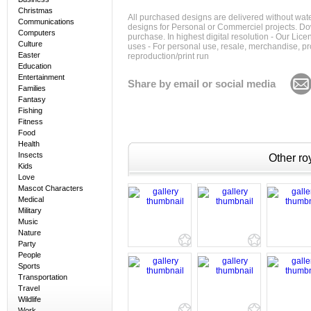
Christmas
All purchased designs are delivered without wat
Communications
designs for Personal or Commerciel projects. Down
Computers
purchase. In highest digital resolution - Our Lic
Culture
uses - For personal use, resale, merchandise, p
Easter
reproduction/print run
Education
Entertainment
Share by email or social media
Families
Fantasy
Fishing
Fitness
Food
Health
Insects
Other roy
Kids
Love
Mascot Characters
Medical
Military
Music
Nature
Party
People
Sports
Transportation
Travel
Wildlife
Work