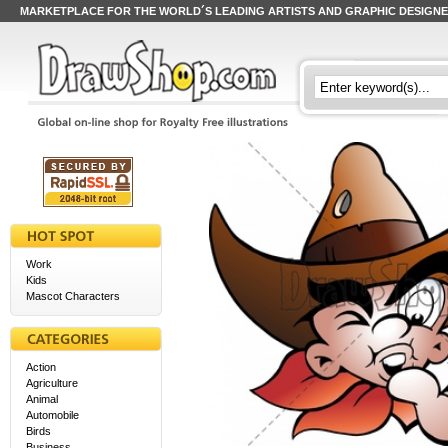
MARKETPLACE FOR THE WORLD´S LEADING ARTISTS AND GRAPHIC DESIGN
Work
Kids
Mascot Characters
Action
Agriculture
Animal
Automobile
Birds
Business