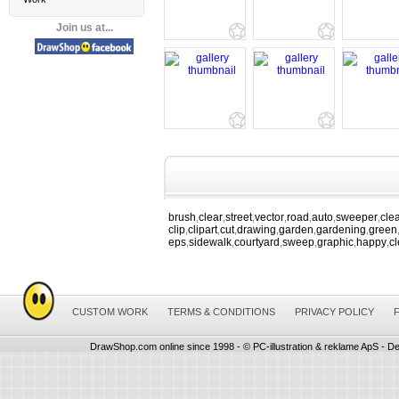
Join us at...
brush
clear
street
vector
road
auto
sweeper
cle
,
,
,
,
,
,
,
clip
clipart
cut
drawing
garden
gardening
green
,
,
,
,
,
,
eps
sidewalk
courtyard
sweep
graphic
happy
c
,
,
,
,
,
,
CUSTOM WORK
TERMS & CONDITIONS
PRIVACY POLICY
DrawShop.com online since 1998 - © PC-illustration & reklame ApS - De