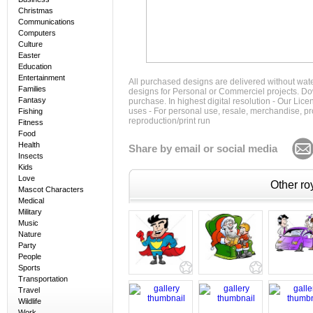
Christmas
Communications
Computers
Culture
Easter
Education
Entertainment
All purchased designs are delivered without wat
Families
designs for Personal or Commerciel projects. Down
Fantasy
purchase. In highest digital resolution - Our Lic
uses - For personal use, resale, merchandise, p
Fishing
reproduction/print run
Fitness
Food
Health
Share by email or social media
Insects
Kids
Love
Other roy
Mascot Characters
Medical
Military
Music
Nature
Party
People
Sports
Transportation
Travel
Wildlife
Work