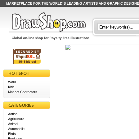
MARKETPLACE FOR THE WORLD´S LEADING ARTISTS AND GRAPHIC DESIGN
Work
Kids
Mascot Characters
Action
Agriculture
Animal
Automobile
Birds
Business