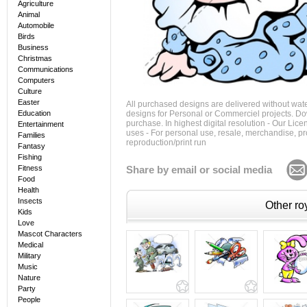
Agriculture
Animal
Automobile
Birds
Business
Christmas
Communications
Computers
Culture
Easter
All purchased designs are delivered without wat
Education
designs for Personal or Commerciel projects. Down
purchase. In highest digital resolution - Our Lic
Entertainment
uses - For personal use, resale, merchandise, p
Families
reproduction/print run
Fantasy
Fishing
Fitness
Share by email or social media
Food
Health
Insects
Other roy
Kids
Love
Mascot Characters
Medical
Military
Music
Nature
Party
People