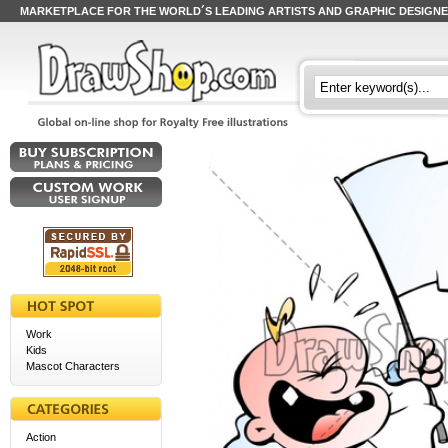
MARKETPLACE FOR THE WORLD´S LEADING ARTISTS AND GRAPHIC DESIGN
Work
Kids
Mascot Characters
Action