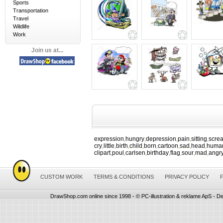
Sports
Transportation
Travel
Wildlife
Work
Join us at...
expression
hungry
depression
pain
sitting
scre
,
,
,
,
,
cry
little
birth
child
born
cartoon
sad
head
huma
,
,
,
,
,
,
,
,
clipart
poul
carlsen
birthday
flag
sour
mad
angr
,
,
,
,
,
,
,
CUSTOM WORK
TERMS & CONDITIONS
PRIVACY POLICY
DrawShop.com online since 1998 - © PC-illustration & reklame ApS - De