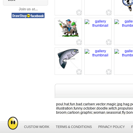
Join us at...
poul
hat
fun
bad
carlsen
vector
magic
jpg
hag
p
,
,
,
,
,
,
,
,
,
illustration
funny
october
doodle
witch
propulsi
,
,
,
,
,
broom
cartoon
graphic
woman
seasonal
fly
bon
,
,
,
,
,
,
CUSTOM WORK
TERMS & CONDITIONS
PRIVACY POLICY