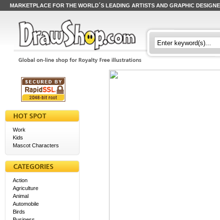
MARKETPLACE FOR THE WORLD´S LEADING ARTISTS AND GRAPHIC DESIGN
Work
Kids
Mascot Characters
Action
Agriculture
Animal
Automobile
Birds
Business