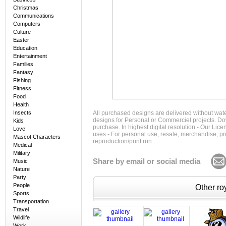
Christmas
Communications
Computers
Culture
Easter
Education
Entertainment
Families
Fantasy
Fishing
Fitness
Food
Health
Insects
All purchased designs are delivered without wat
designs for Personal or Commerciel projects. Down
Kids
purchase. In highest digital resolution - Our Lic
Love
uses - For personal use, resale, merchandise, p
Mascot Characters
reproduction/print run
Medical
Military
Share by email or social media
Music
Nature
Party
People
Other roy
Sports
Transportation
Travel
Wildlife
Work