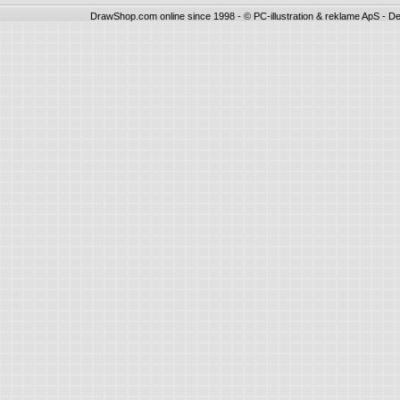
DrawShop.com online since 1998 - © PC-illustration & reklame ApS - De