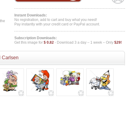
Instant Downloads:
No registration, add to cart and buy what you need!
 the
Pay instantly with your credit card or PayPal account.
Subscription Downloads:
Get this image for
$ 0.82
- Download 3 a day – 1 week – Only
$29!
 Carlsen