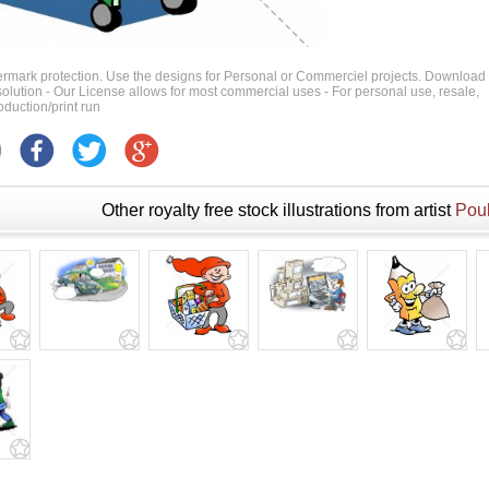
ermark protection. Use the designs for Personal or Commerciel projects. Download
 resolution - Our License allows for most commercial uses - For personal use, resale,
duction/print run
Other royalty free stock illustrations from artist
Poul