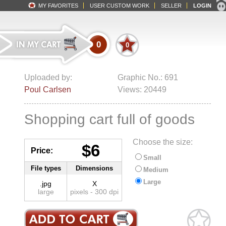
MY FAVORITES
USER CUSTOM WORK
SELLER
LOGIN
0
0
Uploaded by:
Graphic No.: 691
Poul Carlsen
Views: 20449
Shopping cart full of goods
Choose the size:
$6
Price:
Small
File types
Dimensions
Medium
Large
.jpg
X
large
pixels - 300 dpi