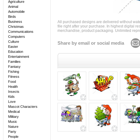
Agriculture
Animal
Automobile
Birds
Business
All purchased designs are delivered without wat
file right after your purchase. In highest digital
Christmas
merchandise, product packaging. Unlimited repro
Communications
Computers
Culture
Share by email or social media
Easter
Education
Entertainment
Families
Fantasy
Fishing
Fitness
Food
Health
Insects
Kids
Love
Mascot Characters
Medical
Military
Music
Nature
Party
People