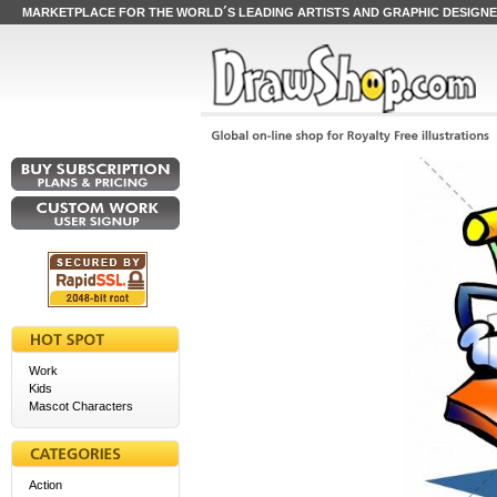
MARKETPLACE FOR THE WORLD´S LEADING ARTISTS AND GRAPHIC DESIGN
Work
Kids
Mascot Characters
Action