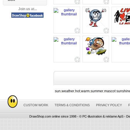
Join us at...
sun
weather
hot
warm
summer
mascot sunshin
,
,
,
,
,
CUSTOM WORK
TERMS & CONDITIONS
PRIVACY POLICY
DrawShop.com online since 1998 - © PC-illustration & reklame ApS - De