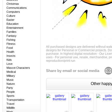
Christmas
Communications
Computers
Culture
Easter
Education
Entertainment
Families
Fantasy
Fishing
Fitness
All purchased designs are delivered without wat
Food
designs for Personal or Commerciel projects. Down
Health
purchase. In highest digital resolution - Our Lic
Insects
uses - For personal use, resale, merchandise, p
Kids
reproduction/print run
Love
Mascot Characters
Share by email or social media
Medical
Military
Music
Other happy 
Nature
Party
People
Sports
Transportation
Travel
Wildlife
Work