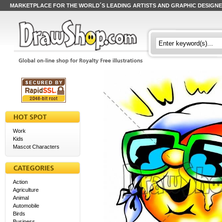
MARKETPLACE FOR THE WORLD´S LEADING ARTISTS AND GRAPHIC DESIGN
Work
Kids
Mascot Characters
Action
Agriculture
Animal
Automobile
Birds
Business