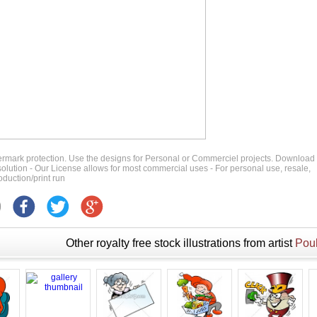
ermark protection. Use the designs for Personal or Commerciel projects. Download
 resolution - Our License allows for most commercial uses - For personal use, resale,
duction/print run
Other royalty free stock illustrations from artist
Poul