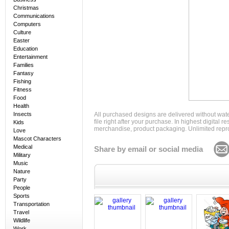
Christmas
Communications
Computers
Culture
Easter
Education
Entertainment
Families
Fantasy
Fishing
Fitness
Food
Health
Insects
All purchased designs are delivered without wat
file right after your purchase. In highest digital
Kids
merchandise, product packaging. Unlimited repro
Love
Mascot Characters
Medical
Share by email or social media
Military
Music
Nature
Party
People
Sports
Transportation
Travel
Wildlife
Work