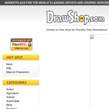
MARKETPLACE FOR THE WORLD´S LEADING ARTISTS AND GRAPHIC DESIGN
Work
Kids
Mascot Characters
Action
Agriculture
Animal
Automobile
Birds
Business