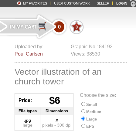
MY FAVORITES
USER CUSTOM WORK
SELLER
LOGIN
0
0
Uploaded by:
Graphic No.: 84192
Poul Carlsen
Views: 38530
Vector illustration of an
church tower
Choose the size:
$6
Price:
Small
File types
Dimensions
Medium
Large
.jpg
X
large
pixels - 300 dpi
EPS