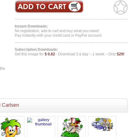
Instant Downloads:
No registration, add to cart and buy what you need!
Pay instantly with your credit card or PayPal account.
Subscription Downloads:
Get this image for
$ 0.82
- Download 3 a day – 1 week – Only
$29!
 the
 Carlsen