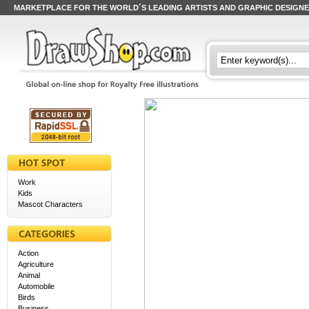
MARKETPLACE FOR THE WORLD´S LEADING ARTISTS AND GRAPHIC DESIGN
Work
Kids
Mascot Characters
Action
Agriculture
Animal
Automobile
Birds
Business