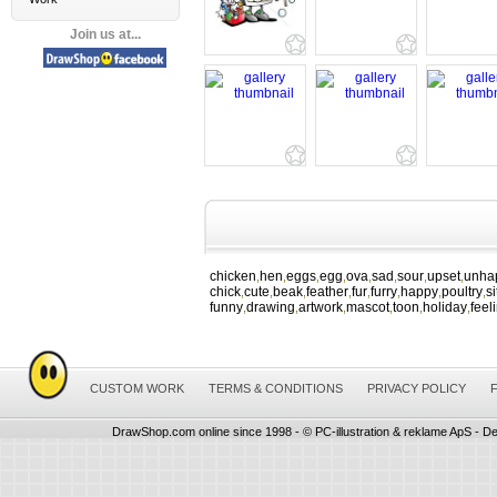
Join us at...
chicken
hen
eggs
egg
ova
sad
sour
upset
unha
,
,
,
,
,
,
,
,
chick
cute
beak
feather
fur
furry
happy
poultry
si
,
,
,
,
,
,
,
,
funny
drawing
artwork
mascot
toon
holiday
feel
,
,
,
,
,
,
CUSTOM WORK
TERMS & CONDITIONS
PRIVACY POLICY
DrawShop.com online since 1998 - © PC-illustration & reklame ApS - De