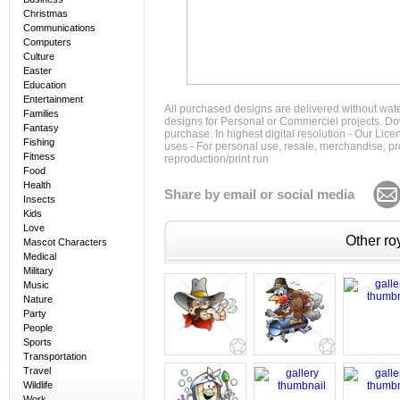
Christmas
Communications
Computers
Culture
Easter
Education
Entertainment
All purchased designs are delivered without wat
Families
designs for Personal or Commerciel projects. Down
Fantasy
purchase. In highest digital resolution - Our Lic
Fishing
uses - For personal use, resale, merchandise, p
Fitness
reproduction/print run
Food
Health
Share by email or social media
Insects
Kids
Love
Other roy
Mascot Characters
Medical
Military
Music
Nature
Party
People
Sports
Transportation
Travel
Wildlife
Work