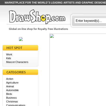
MARKETPLACE FOR THE WORLD´S LEADING ARTISTS AND GRAPHIC DESIGN
Work
Kids
Mascot Characters
Action
Agriculture
Animal
Automobile
Birds
Business
Christmas
Communications