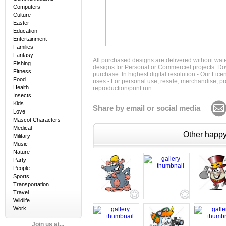
Computers
Culture
Easter
Education
Entertainment
Families
Fantasy
All purchased designs are delivered without wat
Fishing
designs for Personal or Commerciel projects. Down
Fitness
purchase. In highest digital resolution - Our Lic
Food
uses - For personal use, resale, merchandise, p
Health
reproduction/print run
Insects
Kids
Share by email or social media
Love
Mascot Characters
Medical
Other happy 
Military
Music
Nature
Party
People
Sports
Transportation
Travel
Wildlife
Work
Join us at...