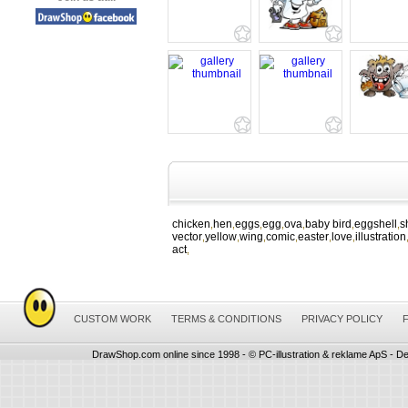
chicken
hen
eggs
egg
ova
baby bird
eggshell
s
,
,
,
,
,
,
,
vector
yellow
wing
comic
easter
love
illustration
,
,
,
,
,
,
act
,
CUSTOM WORK
TERMS & CONDITIONS
PRIVACY POLICY
DrawShop.com online since 1998 - © PC-illustration & reklame ApS - De