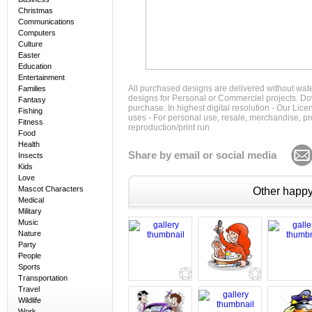
Christmas
Communications
Computers
Culture
Easter
Education
Entertainment
All purchased designs are delivered without wat
Families
designs for Personal or Commerciel projects. Down
Fantasy
purchase. In highest digital resolution - Our Lic
Fishing
uses - For personal use, resale, merchandise, p
Fitness
reproduction/print run
Food
Health
Share by email or social media
Insects
Kids
Love
Mascot Characters
Other happy 
Medical
Military
Music
Nature
Party
People
Sports
Transportation
Travel
Wildlife
Work