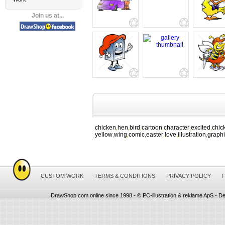
Join us at...
chicken
hen
bird
cartoon
character
excited
chic
,
,
,
,
,
,
yellow
wing
comic
easter
love
illustration
graph
,
,
,
,
,
,
CUSTOM WORK
TERMS & CONDITIONS
PRIVACY POLICY
DrawShop.com online since 1998 - © PC-illustration & reklame ApS - De