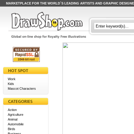
MARKETPLACE FOR THE WORLD´S LEADING ARTISTS AND GRAPHIC DESIGN
Work
Kids
Mascot Characters
Action
Agriculture
Animal
Automobile
Birds
Business