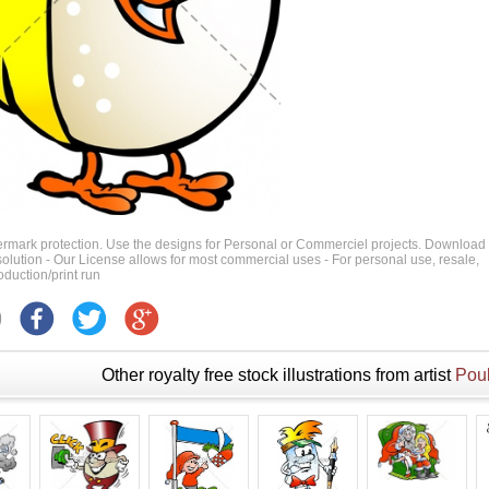
ermark protection. Use the designs for Personal or Commerciel projects. Download
 resolution - Our License allows for most commercial uses - For personal use, resale,
duction/print run
Other royalty free stock illustrations from artist
Poul