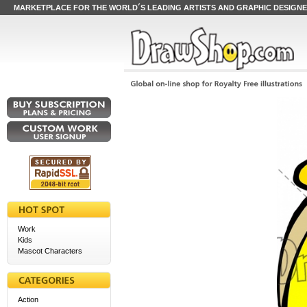
MARKETPLACE FOR THE WORLD´S LEADING ARTISTS AND GRAPHIC DESIGN
Work
Kids
Mascot Characters
Action