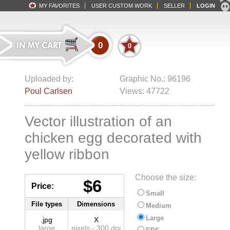
MY FAVORITES
USER CUSTOM WORK
SELLER
LOGIN
0
0
Uploaded by:
Graphic No.: 96196
Poul Carlsen
Views: 47722
Vector illustration of an
chicken egg decorated with
yellow ribbon
Choose the size:
$6
Price:
Small
File types
Dimensions
Medium
Large
.jpg
X
large
pixels - 300 dpi