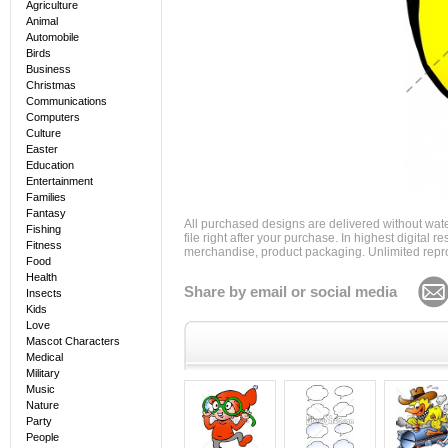
Agriculture
Animal
Automobile
Birds
Business
Christmas
Communications
Computers
Culture
Easter
Education
Entertainment
Families
Fantasy
All purchased designs are delivered without wat
Fishing
file right after your purchase. In highest digital
Fitness
merchandise, product packaging. Unlimited repro
Food
Health
Share by email or social media
Insects
Kids
Love
Mascot Characters
Medical
Military
Music
Nature
Party
People