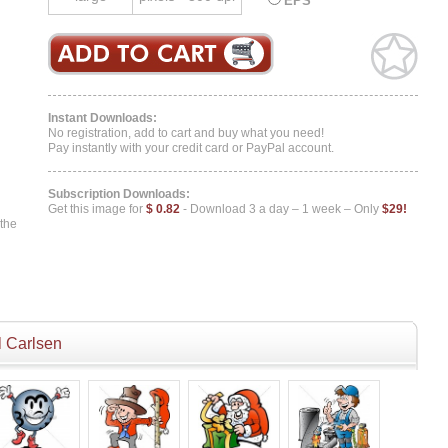
EPS
Instant Downloads:
No registration, add to cart and buy what you need!
Pay instantly with your credit card or PayPal account.
Subscription Downloads:
Get this image for
$ 0.82
- Download 3 a day – 1 week – Only
$29!
 the
 Carlsen