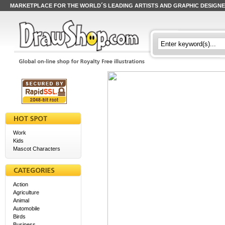
MARKETPLACE FOR THE WORLD´S LEADING ARTISTS AND GRAPHIC DESIGN
Work
Kids
Mascot Characters
Action
Agriculture
Animal
Automobile
Birds
Business