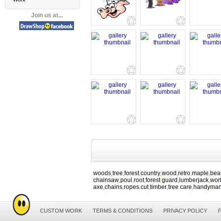
Join us at...
woods
tree
forest
country
wood
retro
maple
bea
,
,
,
,
,
,
,
chainsaw
poul
root
forest guard
lumberjack
wor
,
,
,
,
,
axe
chains
ropes
cut
timber
tree care
handyma
,
,
,
,
,
,
CUSTOM WORK
TERMS & CONDITIONS
PRIVACY POLICY