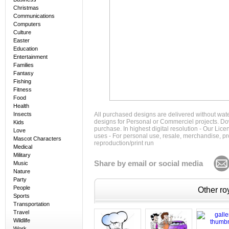
Christmas
Communications
Computers
Culture
Easter
Education
Entertainment
Families
Fantasy
Fishing
Fitness
Food
Health
Insects
All purchased designs are delivered without wat
designs for Personal or Commerciel projects. Down
Kids
purchase. In highest digital resolution - Our Lic
Love
uses - For personal use, resale, merchandise, p
Mascot Characters
reproduction/print run
Medical
Military
Share by email or social media
Music
Nature
Party
People
Other roy
Sports
Transportation
Travel
Wildlife
Work