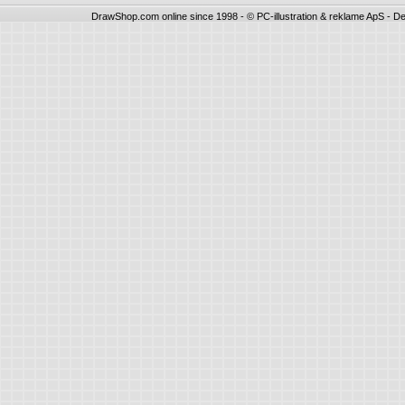
DrawShop.com online since 1998 - © PC-illustration & reklame ApS - De