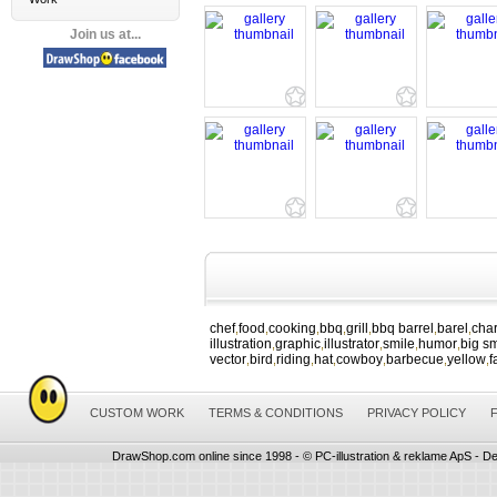
Join us at...
chef
food
cooking
bbq
grill
bbq barrel
barel
char
,
,
,
,
,
,
,
illustration
graphic
illustrator
smile
humor
big sm
,
,
,
,
,
vector
bird
riding
hat
cowboy
barbecue
yellow
f
,
,
,
,
,
,
,
CUSTOM WORK
TERMS & CONDITIONS
PRIVACY POLICY
DrawShop.com online since 1998 - © PC-illustration & reklame ApS - De