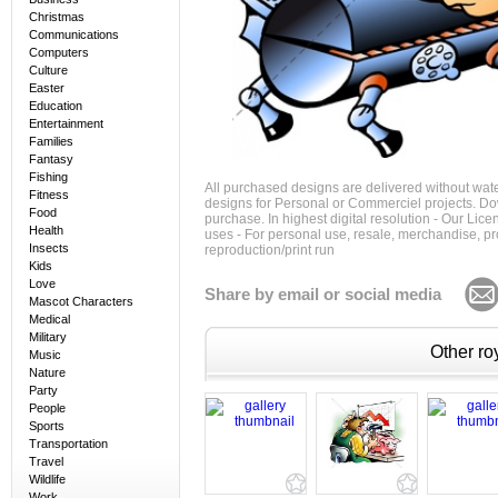
Christmas
Communications
Computers
Culture
Easter
Education
Entertainment
Families
Fantasy
Fishing
All purchased designs are delivered without wat
Fitness
designs for Personal or Commerciel projects. Down
Food
purchase. In highest digital resolution - Our Lic
Health
uses - For personal use, resale, merchandise, p
Insects
reproduction/print run
Kids
Love
Share by email or social media
Mascot Characters
Medical
Military
Other roy
Music
Nature
Party
People
Sports
Transportation
Travel
Wildlife
Work