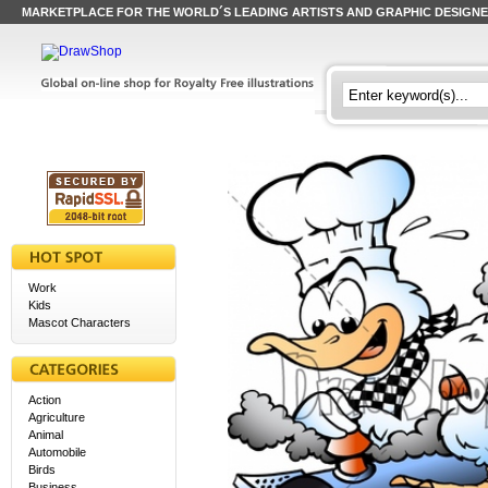
MARKETPLACE FOR THE WORLD´S LEADING ARTISTS AND GRAPHIC DESIGN
Work
Kids
Mascot Characters
Action
Agriculture
Animal
Automobile
Birds
Business