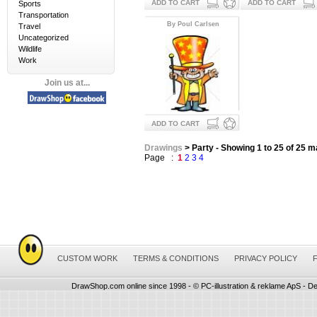
ADD TO CART
ADD TO CART
Sports
Transportation
By Poul Carlsen
Travel
Uncategorized
Wildlife
Work
Join us at...
ADD TO CART
Drawings
> Party - Showing 1 to 25 of 25 
Page :
1
2
3
4
CUSTOM WORK
TERMS & CONDITIONS
PRIVACY POLICY
DrawShop.com online since 1998 - © PC-illustration & reklame ApS - De