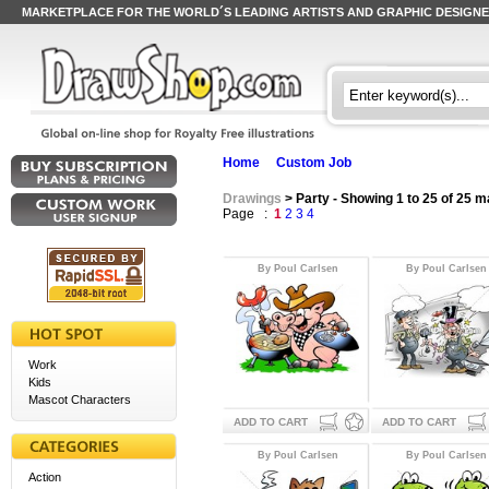
MARKETPLACE FOR THE WORLD´S LEADING ARTISTS AND GRAPHIC DESIGN
Home
Custom Job
Drawings
> Party - Showing 1 to 25 of 25 
Page :
1
2
3
4
By Poul Carlsen
By Poul Carlsen
Work
Kids
Mascot Characters
ADD TO CART
ADD TO CART
By Poul Carlsen
By Poul Carlsen
Action