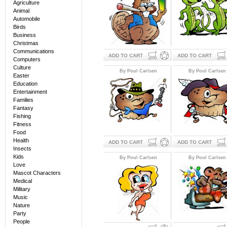
Agriculture
Animal
Automobile
Birds
Business
Christmas
Communications
ADD TO CART
ADD TO CART
Computers
Culture
By Poul Carlsen
By Poul Carlsen
Easter
Education
Entertainment
Families
Fantasy
Fishing
Fitness
Food
Health
ADD TO CART
ADD TO CART
Insects
Kids
By Poul Carlsen
By Poul Carlsen
Love
Mascot Characters
Medical
Military
Music
Nature
Party
People