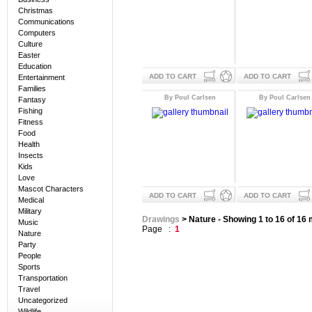
Christmas
Communications
Computers
Culture
Easter
Education
ADD TO CART
ADD TO CART
Entertainment
Families
By Poul Carlsen
By Poul Carlsen
Fantasy
Fishing
Fitness
Food
Health
Insects
Kids
Love
Mascot Characters
ADD TO CART
ADD TO CART
Medical
Military
Drawings
> Nature - Showing 1 to 16 of 16
Music
Page :
1
Nature
Party
People
Sports
Transportation
Travel
Uncategorized
Wildlife