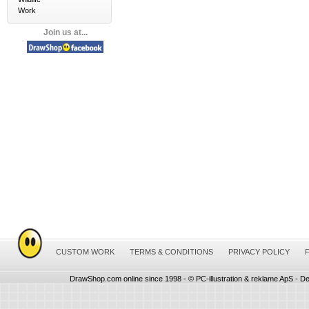
Work
Join us at...
CUSTOM WORK
TERMS & CONDITIONS
PRIVACY POLICY
DrawShop.com online since 1998 - © PC-illustration & reklame ApS - De