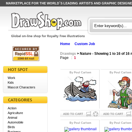
MARKETPLACE FOR THE WORLD´S LEADING ARTISTS AND GRAPHIC DESIGN
Home
Custom Job
Drawings
> Nature - Showing 1 to 16 of 16
Page :
1
By Poul Carlsen
By Poul Carlsen
Work
Kids
Mascot Characters
Action
Agriculture
ADD TO CART
ADD TO CART
Animal
Automobile
By Poul Carlsen
By Poul Carlsen
Birds
Business