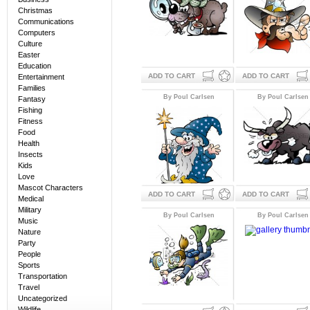
Christmas
Communications
Computers
Culture
Easter
Education
ADD TO CART
ADD TO CART
Entertainment
Families
By Poul Carlsen
By Poul Carlsen
Fantasy
Fishing
Fitness
Food
Health
Insects
Kids
Love
Mascot Characters
ADD TO CART
ADD TO CART
Medical
Military
By Poul Carlsen
By Poul Carlsen
Music
Nature
Party
People
Sports
Transportation
Travel
Uncategorized
Wildlife