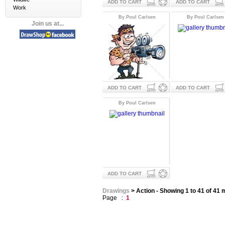
ADD TO CART
ADD TO CART
Work
By Poul Carlsen
By Poul Carlsen
Join us at...
ADD TO CART
ADD TO CART
By Poul Carlsen
ADD TO CART
Drawings
> Action - Showing 1 to 41 of 41
Page :
1