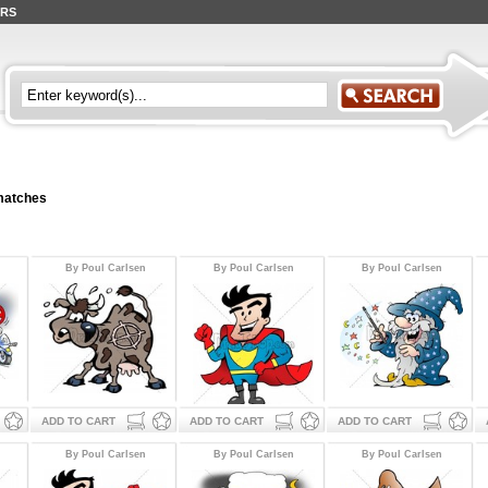
ERS
 matches
By Poul Carlsen
By Poul Carlsen
By Poul Carlsen
ADD TO CART
ADD TO CART
ADD TO CART
By Poul Carlsen
By Poul Carlsen
By Poul Carlsen