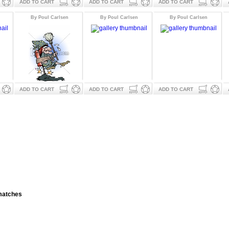
ADD TO CART
ADD TO CART
ADD TO CART
By Poul Carlsen
By Poul Carlsen
By Poul Carlsen
ADD TO CART
ADD TO CART
ADD TO CART
 matches