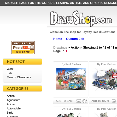
MARKETPLACE FOR THE WORLD´S LEADING ARTISTS AND GRAPHIC DESIGN
Home
Custom Job
Drawings
> Action - Showing 1 to 41 of 41
Page :
1
By Poul Carlsen
By Poul Carlsen
Work
Kids
Mascot Characters
Action
Agriculture
ADD TO CART
ADD TO CART
Animal
Automobile
By Poul Carlsen
By Poul Carlsen
Birds
Business