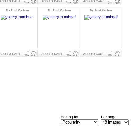
ADD TO CART
ADD TO CART
ADD TO CART
By Poul Carlsen
By Poul Carlsen
By Poul Carlsen
ADD TO CART
ADD TO CART
ADD TO CART
Sorting by:
Per page: