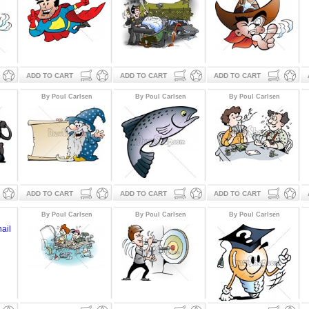
ADD TO CART
ADD TO CART
ADD TO CART
By Poul Carlsen
By Poul Carlsen
By Poul Carlsen
ADD TO CART
ADD TO CART
ADD TO CART
By Poul Carlsen
By Poul Carlsen
By Poul Carlsen