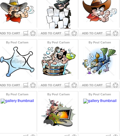
ADD TO CART
ADD TO CART
ADD TO CART
By Poul Carlsen
By Poul Carlsen
By Poul Carlsen
ADD TO CART
ADD TO CART
ADD TO CART
By Poul Carlsen
By Poul Carlsen
By Poul Carlsen