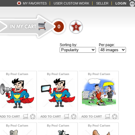
MY FAVORITES
USER CUSTOM WORK
SELLER
LOGIN
0
0
Sorting by:
Per page:
By Poul Carlsen
By Poul Carlsen
By Poul Carlsen
ADD TO CART
ADD TO CART
ADD TO CART
By Poul Carlsen
By Poul Carlsen
By Poul Carlsen